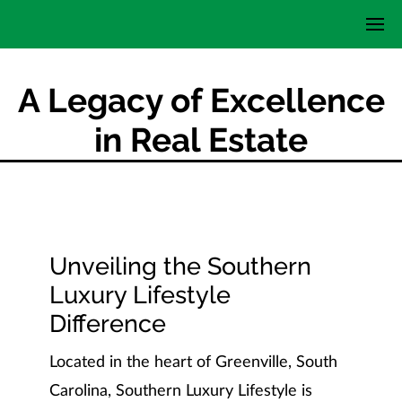
A Legacy of Excellence
in Real Estate
Unveiling the Southern
Luxury Lifestyle
Difference
Located in the heart of Greenville, South
Carolina, Southern Luxury Lifestyle is