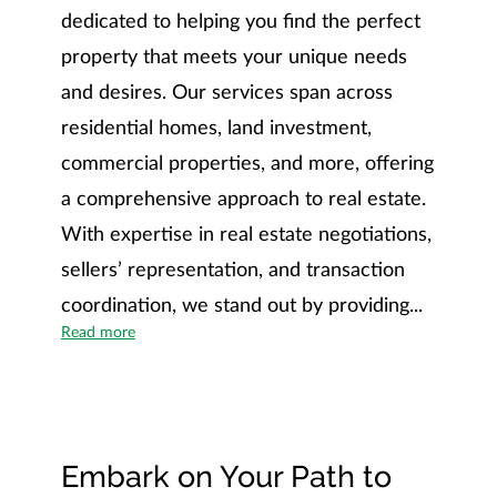
dedicated to helping you find the perfect
property that meets your unique needs
and desires. Our services span across
residential homes, land investment,
commercial properties, and more, offering
a comprehensive approach to real estate.
With expertise in real estate negotiations,
sellers’ representation, and transaction
coordination, we stand out by providing...
Unveiling the Southern Luxury Lifestyle Difference
Read more
Embark on Your Path to