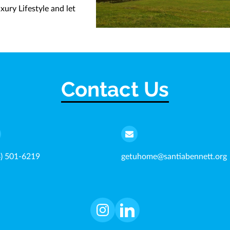
ury Lifestyle and let
Contact Us
4) 501-6219
getuhome@santiabennett.org