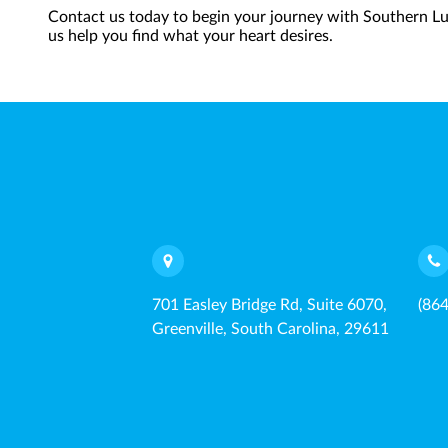
Contact us today to begin your journey with Southern Lux
us help you find what your heart desires.
701 Easley Bridge Rd, Suite 6070,
(86
Greenville, South Carolina, 29611