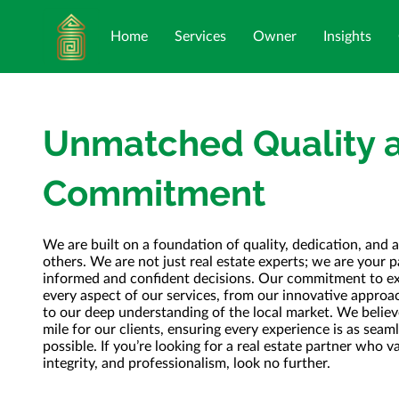
Home
Services
Owner
Insights
Unmatched Quality 
Commitment
We are built on a foundation of quality, dedication, and a
others. We are not just real estate experts; we are your 
informed and confident decisions. Our commitment to exc
every aspect of our services, from our innovative approa
to our deep understanding of the local market. We believe
mile for our clients, ensuring every experience is as sea
possible. If you’re looking for a real estate partner who v
integrity, and professionalism, look no further.