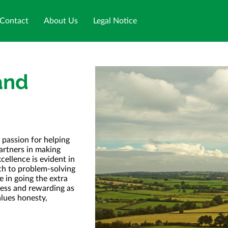
Contact
About Us
Legal Notice
and
 passion for helping
partners in making
ellence is evident in
ch to problem-solving
 in going the extra
mless and rewarding as
alues honesty,