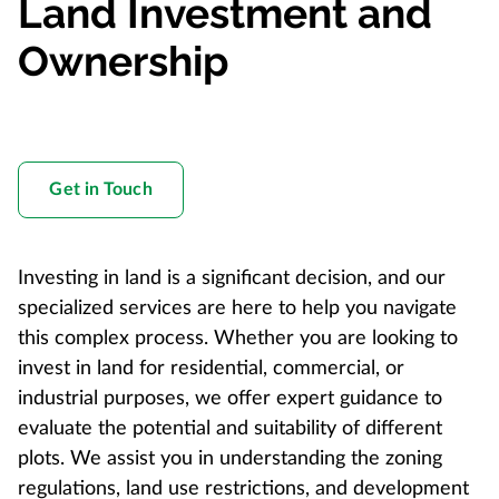
Land Investment and
Ownership
Get in Touch
Investing in land is a significant decision, and our
specialized services are here to help you navigate
this complex process. Whether you are looking to
invest in land for residential, commercial, or
industrial purposes, we offer expert guidance to
evaluate the potential and suitability of different
plots. We assist you in understanding the zoning
regulations, land use restrictions, and development