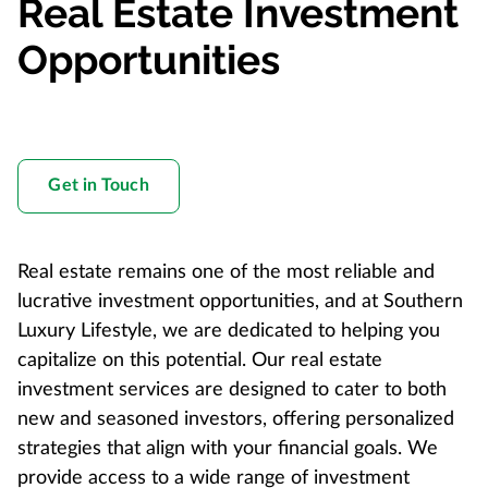
Real Estate Investment
Opportunities
Get in Touch
Real estate remains one of the most reliable and
lucrative investment opportunities, and at Southern
Luxury Lifestyle, we are dedicated to helping you
capitalize on this potential. Our real estate
investment services are designed to cater to both
new and seasoned investors, offering personalized
strategies that align with your financial goals. We
provide access to a wide range of investment